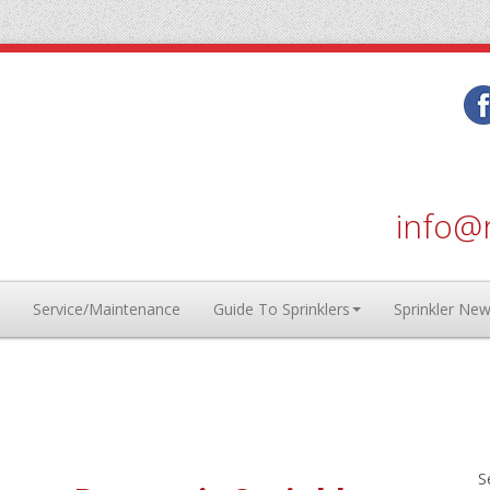
info@r
Service/Maintenance
Guide To Sprinklers
Sprinkler Ne
S