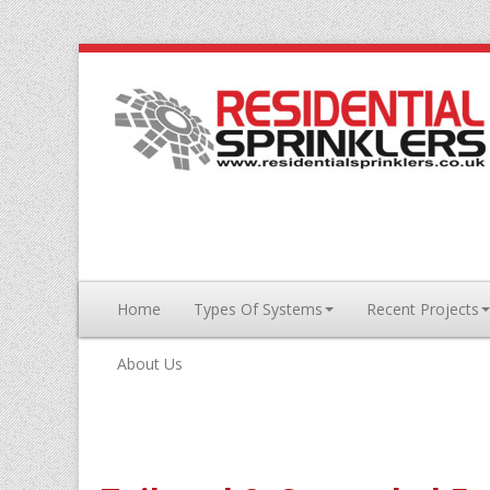
Home
Types Of Systems
Recent Projects
About Us