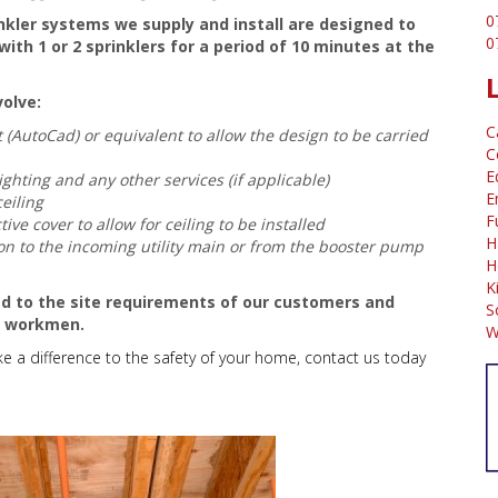
0
inkler systems we supply and install are designed to
0
ith 1 or 2 sprinklers for a period of 10 minutes at the
volve:
C
(AutoCad) or equivalent to allow the design to be carried
C
E
ighting and any other services (if applicable)
E
ceiling
F
tive cover to allow for ceiling to be installed
H
tion to the incoming utility main or from the booster pump
H
K
red to the site requirements of our customers and
S
t workmen.
W
e a difference to the safety of your home, contact us today