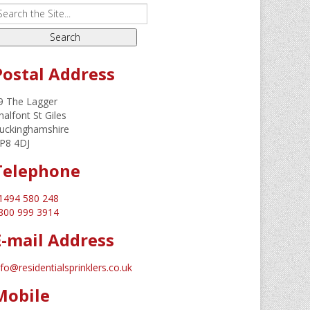
Postal Address
9 The Lagger
halfont St Giles
uckinghamshire
P8 4DJ
Telephone
1494 580 248
800 999 3914
E-mail Address
nfo@residentialsprinklers.co.uk
Mobile