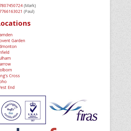
7807450724
(Mark)
7766163021
(Paul)
Locations
amden
ovent Garden
dmonton
nfield
ulham
arrow
olborn
ing's Cross
oho
est End