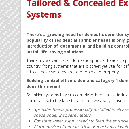
Tailored & Concealed Ex
Systems
There’s a growing need for domestic sprinkler sy
popularity of residential sprinkler heads is only
introduction of ‘document B’ and building contr
install life-saving solutions.
Thankfully we can install domestic sprinkler heads to 
country, fitting systems that are discreet yet vital for 
critical these systems are to people and property.
Building control officers demand category 1 dome
does this mean?
Sprinkler systems have to comply with the latest indust
compliant with the latest standards we always ensure they
Sprinkler heads professionally installed in all 
space under 2 square meters
Constant water supply ready to feed the sprinkle
Alarm device either electrical or mechanical which