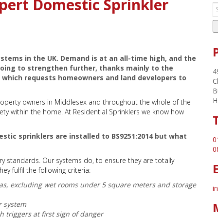
pert Domestic Sprinkler
stems in the UK. Demand is at an all-time high, and the
 going to strengthen further, thanks mainly to the
4
ol which requests homeowners and land developers to
C
B
H
property owners in Middlesex and throughout the whole of the
safety within the home. At Residential Sprinklers we know how
stic sprinklers are installed to BS9251:2014 but what
0
0
ry standards. Our systems do, to ensure they are totally
 fulfil the following criteria:
areas, excluding wet rooms under 5 square meters and storage
i
r system
 triggers at first sign of danger