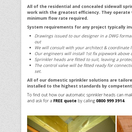
All of the residential and concealed sidewall spr
work with the greatest efficiency. They operate w
minimum flow rate required.
System requirements for any project typically in
Drawings issued to our designer in a DWG format 
out
We will consult with your architect & coordinate l
Our engineers will install 1st fix pipework above 
Sprinkler heads are fitted to
suit, leaving a protec
The control valve will be fitted ready for connec
set.
All of our domestic sprinkler solutions are tailo
installed to the highest standards by competen
To find out how our automatic sprinkler heads can mak
and ask for a
FREE quote
by calling
0800 999 3914
.