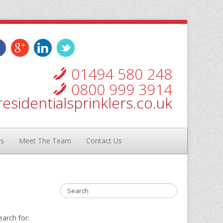
01494 580 248
0800 999 3914
esidentialsprinklers.co.uk
ws
Meet The Team
Contact Us
earch for: