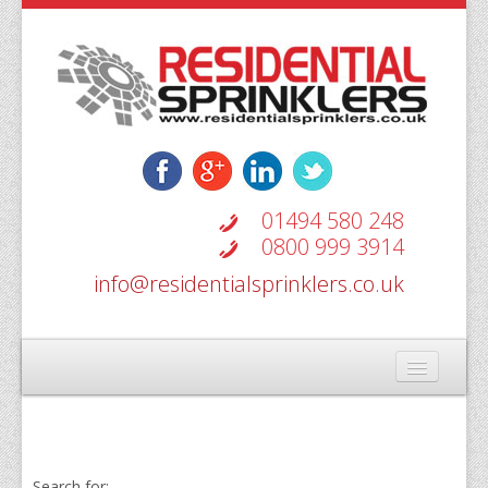
01494 580 248
0800 999 3914
info@residentialsprinklers.co.uk
Home
Types Of Systems
Search for: