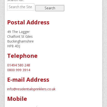
Domestic Sprinklers
Residential Sprinklers
Dry Risers & Hydrants
Postal Address
Commercial Residential Properties
49 The Lagger
Chalfont St Giles
Recent Projects
Buckinghamshire
HP8 4DJ
Our Clients
Telephone
Residential Secure Bungalow Development in East 
01494 580 248
Windsor Works
0800 999 3914
Water Tower
E-mail Address
Trinity 3 – Light Vessel
info@residentialsprinklers.co.uk
New Development in Essex
Mobile
Camberwell Road, London