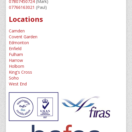
07807450724
(Mark)
07766163021
(Paul)
Service/Maintenance
Locations
Guide To Sprinklers
Camden
Home Owners Guide
Covent Garden
Edmonton
Water Supplies Explained
Enfield
Fulham
Sprinkler News
Harrow
Holborn
Meet The Team
King's Cross
Soho
Contact Us
West End
About Us