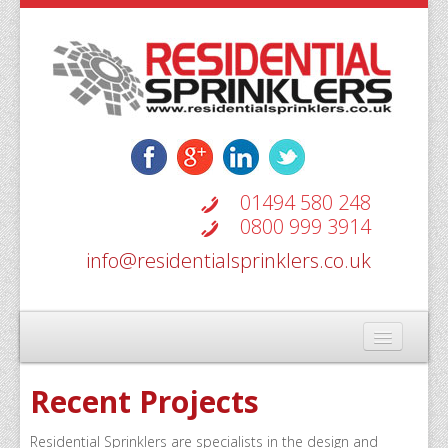
01494 580 248
0800 999 3914
info@residentialsprinklers.co.uk
Home
Recent Projects
Types Of Systems
Residential Sprinklers are specialists in the design and