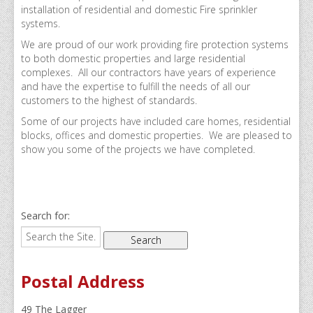
Domestic Sprinklers
installation of residential and domestic Fire sprinkler
systems.
Residential Sprinklers
We are proud of our work providing fire protection systems
Dry Risers & Hydrants
to both domestic properties and large residential
complexes. All our contractors have years of experience
Commercial Residential Properties
and have the expertise to fulfill the needs of all our
customers to the highest of standards.
Recent Projects
Some of our projects have included care homes, residential
blocks, offices and domestic properties. We are pleased to
Our Clients
show you some of the projects we have completed.
Residential Secure Bungalow Development in East 
Windsor Works
Search for:
Water Tower
Trinity 3 – Light Vessel
Postal Address
New Development in Essex
Camberwell Road, London
49 The Lagger