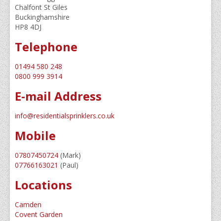
Chalfont St Giles
Service/Maintenance
Buckinghamshire
HP8 4DJ
Guide To Sprinklers
Telephone
Home Owners Guide
01494 580 248
Water Supplies Explained
0800 999 3914
E-mail Address
Sprinkler News
Meet The Team
info@residentialsprinklers.co.uk
Mobile
Contact Us
About Us
07807450724
(Mark)
07766163021
(Paul)
Locations
Camden
Covent Garden