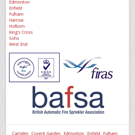
Edmonton
Enfield
Fulham
Harrow
Holborn
King's Cross
Soho
West End
Camden
Covent Garden
Edmonton
Enfield
Fulham